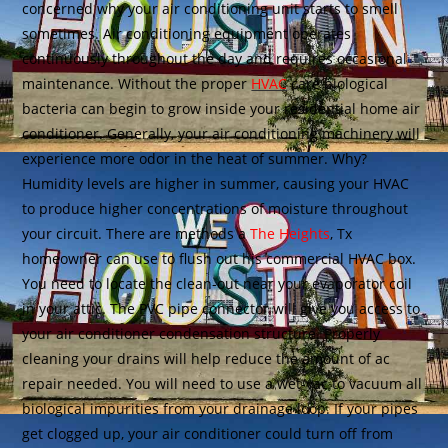
concerned why your air conditioning unit starts to smell
sometimes. Air conditioning equipment operates
continuously throughout the day and requires occasional
maintenance. Without the proper
HVAC
care biological
bacteria can begin to grow inside your residential home air
conditioner. Generally, your air conditioning machinery will
experience more odor in the heat of summer. Why?
Humidity levels are higher in summer, causing your HVAC
to produce higher concentrations of moisture throughout
your circuit. There are methods a
The Heights
, Tx
homeowner can use to flush out his commercial HVAC box.
You need to locate the clean-out near your evaporator coil
in your attic. The PVC pipe connector will give you access to
your air conditioner condensation structure. Properly
cleaning your drains will help reduce the amount of ac
repair needed. You will need to use a wet-vac to vacuum all
biological impurities from your drainage loop. If your pipes
get clogged up, your air conditioner could turn off from