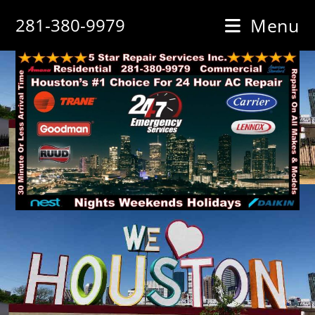
Skip
281-380-9979
Menu
to
content