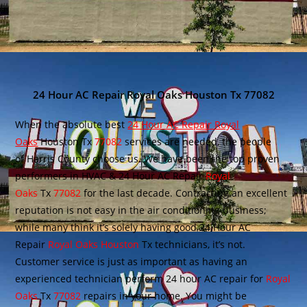
24 Hour AC Repair Royal Oaks Houston Tx 77082
When the absolute best
24 Hour AC Repair Royal
Oaks
Houston Tx
77082
services are needed, the people
of Harris County choose us. We have been the top proven
performers in HVAC & 24 Hour AC Repair
Royal
Oaks
Tx
77082
for the last decade. Contracting an excellent
reputation is not easy in the air conditioning business;
while many think it’s solely having good 24 Hour AC
Repair
Royal Oaks Houston
Tx technicians, it’s not.
Customer service is just as important as having an
experienced technician perform 24 hour AC repair for
Royal
Oaks
Tx
77082
repairs in your home. You might be